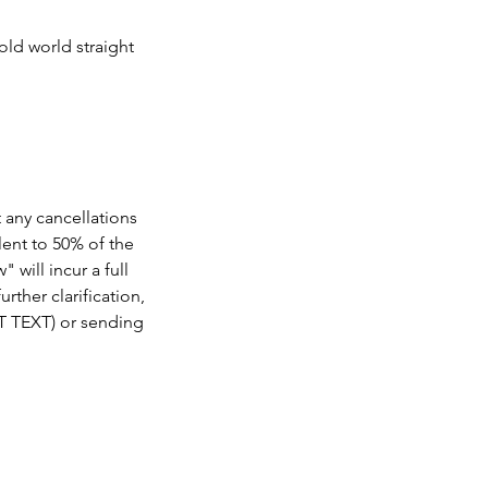
old world straight
t any cancellations
lent to 50% of the
 will incur a full
rther clarification,
OT TEXT) or sending