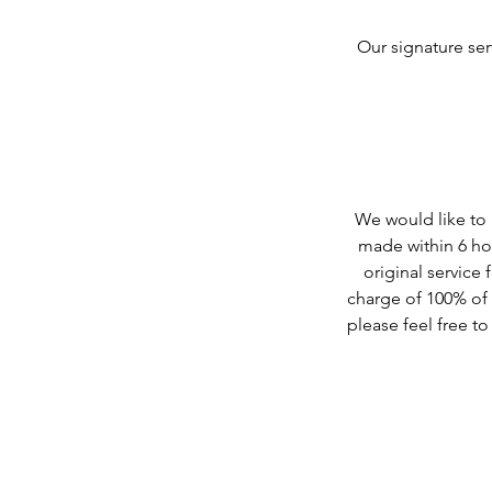
Our signature ser
We would like to b
made within 6 hou
original service 
charge of 100% of t
please feel free t