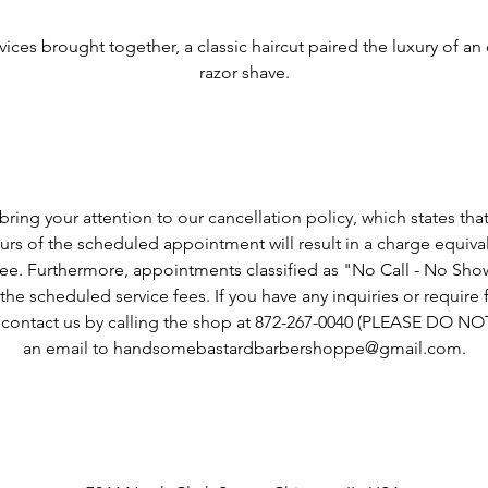
Service Description
vices brought together, a classic haircut paired the luxury of an 
razor shave.
Cancellation Policy
ring your attention to our cancellation policy, which states tha
rs of the scheduled appointment will result in a charge equiva
fee. Furthermore, appointments classified as "No Call - No Show"
he scheduled service fees. If you have any inquiries or require fu
o contact us by calling the shop at 872-267-0040 (PLEASE DO N
an email to handsomebastardbarbershoppe@gmail.com.
Contact Details