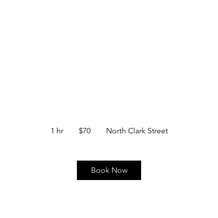
BARBER SERVICES
CONTACT
AIGHT RAZOR FACE SHAVE & HAI
70
US
1 hr
1
$70
North Clark Street
dollars
h
Book Now