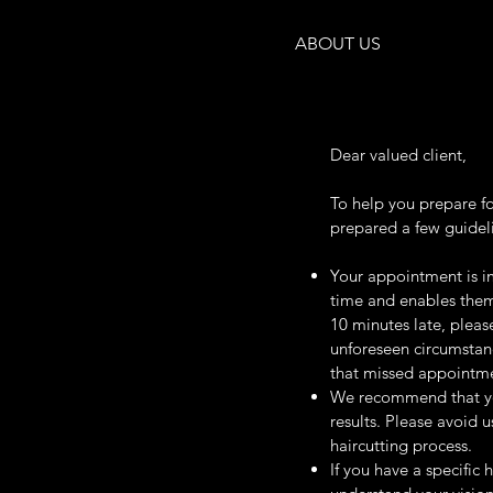
ABOUT US
Dear valued client,
To help you prepare f
prepared a few guidel
Your appointment is im
time and enables them 
10 minutes late, please
unforeseen circumstan
that missed appointmen
We recommend that you
results. Please avoid 
haircutting process.
If you have a specific 