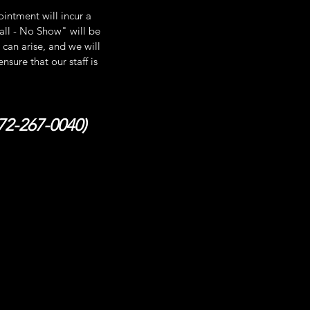
intment will incur a
Call - No Show" will be
can arise, and we will
sure that our staff is
872-267-0040)