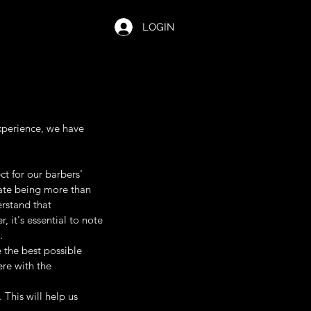
LOGIN
xperience, we have
t for our barbers'
ipate being more than
rstand that
it's essential to note
.
 the best possible
ere with the
. This will help us