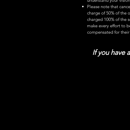
understand your vision
Please note that cance
charge of 50% of the o
charged 100% of the s
make every effort to b
compensated for their
If you have 