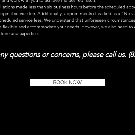
 and work with you to achieve the desired result.
llations made less than six business hours before the scheduled appo
riginal service fee. Additionally, appointments classified as a "No 
cheduled service fees. We understand that unforeseen circumstances 
e flexible and accommodate your needs. However, we also need to en
 time and expertise.
any questions or concerns, please call us. (
BOOK NOW