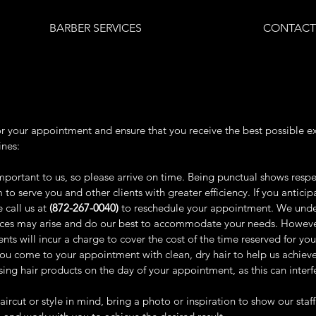
BARBER SERVICES
CONTACT
or your appointment and ensure that you receive the best possible e
ines:
portant to us, so please arrive on time. Being punctual shows respec
to serve you and other clients with greater efficiency. If you antic
 call us at
(872-267-0040)
to reschedule your appointment. We unde
ces may arise and do our best to accommodate your needs. However, 
ts will incur a charge to cover the cost of the time reserved for you
 come to your appointment with clean, dry hair to help us achieve
using hair products on the day of your appointment, as this can interf
haircut or style in mind, bring a photo or inspiration to show our staff