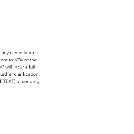
.
t any cancellations
lent to 50% of the
 will incur a full
rther clarification,
OT TEXT) or sending