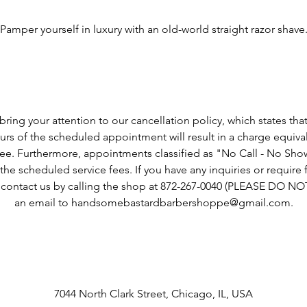
Service Description
Pamper yourself in luxury with an old-world straight razor shave
Cancellation Policy
ring your attention to our cancellation policy, which states tha
rs of the scheduled appointment will result in a charge equiva
fee. Furthermore, appointments classified as "No Call - No Show"
he scheduled service fees. If you have any inquiries or require fu
o contact us by calling the shop at 872-267-0040 (PLEASE DO N
an email to handsomebastardbarbershoppe@gmail.com.
Contact Details
7044 North Clark Street, Chicago, IL, USA