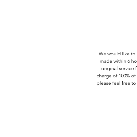
We would like to b
made within 6 hou
original service 
charge of 100% of t
please feel free t