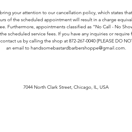
Cancellation Policy
ring your attention to our cancellation policy, which states tha
rs of the scheduled appointment will result in a charge equiva
fee. Furthermore, appointments classified as "No Call - No Show"
he scheduled service fees. If you have any inquiries or require fu
o contact us by calling the shop at 872-267-0040 (PLEASE DO N
an email to handsomebastardbarbershoppe@gmail.com.
Contact Details
7044 North Clark Street, Chicago, IL, USA