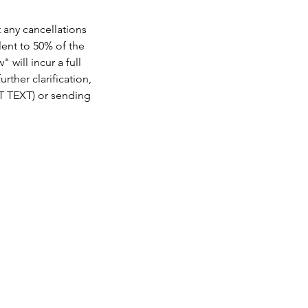
t any cancellations
lent to 50% of the
 will incur a full
rther clarification,
OT TEXT) or sending