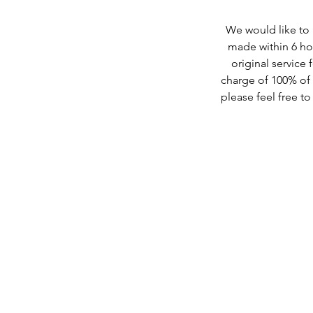
We would like to b
made within 6 hou
original service 
charge of 100% of t
please feel free t