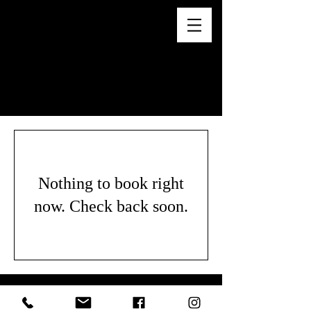
WE DO NOT PROVIDE SERVICES
FOR CHILDREN.
Nothing to book right
now. Check back soon.