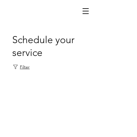
Schedule your
service
Filter