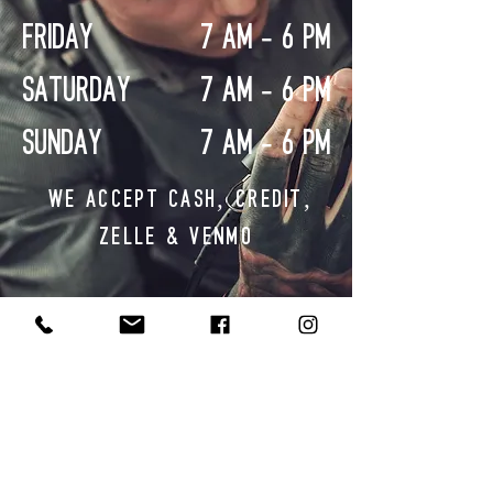
FRIDAY
7 AM - 6 PM
SATURDAY
7 AM - 6 PM
SUNDAY
7 AM - 6 PM
WE ACCEPT CASH, CREDIT,
ZELLE & VENMO
CONTACT US
SHOP
872.267.0040