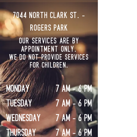
7044 NORTH CLARK ST. -
Rogers Park
OUR SERVICES ARE BY
APPOINTMENT ONLY.
WE DO NOT PROVIDE SERVICES
FOR CHILDREN.
MONDAY
7 AM - 6 PM
TUESDAY
7 AM - 6 PM
WEDNESDAY
7 AM - 6 PM
THURSDAY
7 AM - 6 PM